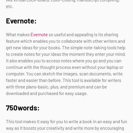
etc.
Evernote:
What makes
Evernote
so useful and appealing is its sharing
feature which enables you to collaborate with other writers and
get new ideas for your books. The simple note-taking tools help
to create notes for your ideas the moment they enter your mind.
It also enables you to access notes where you go and you can
continue with the thought process even without your laptop or
computer. You can sketch the images, scan documents, write
faster and easier than before. This tool is available for writers
with three plans-basic, plus, and premium and can be
downloaded and purchased for easy usage.
750words:
This tool makes it easy for you to write a book in an easy and fun
way as it boosts your creativity and write more by encouraging