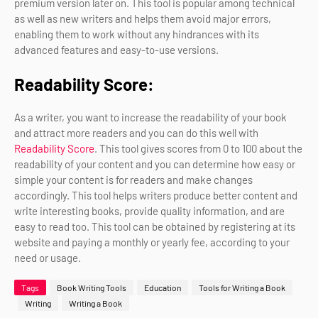
premium version later on. This tool is popular among technical
as well as new writers and helps them avoid major errors,
enabling them to work without any hindrances with its
advanced features and easy-to-use versions.
Readability Score:
As a writer, you want to increase the readability of your book
and attract more readers and you can do this well with
Readability Score
. This tool gives scores from 0 to 100 about the
readability of your content and you can determine how easy or
simple your content is for readers and make changes
accordingly. This tool helps writers produce better content and
write interesting books, provide quality information, and are
easy to read too. This tool can be obtained by registering at its
website and paying a monthly or yearly fee, according to your
need or usage.
Tags
Book Writing Tools
Education
Tools for Writing a Book
Writing
Writing a Book