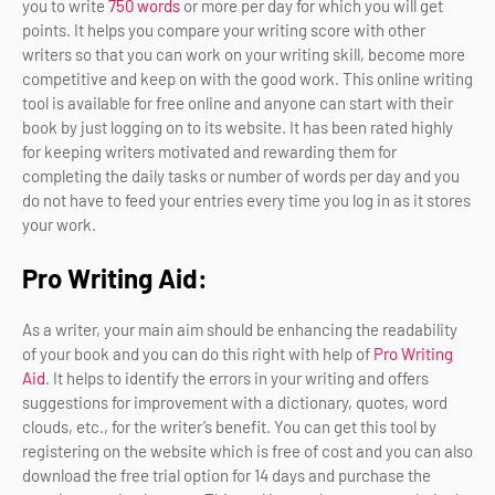
you to write
750 words
or more per day for which you will get
points. It helps you compare your writing score with other
writers so that you can work on your writing skill, become more
competitive and keep on with the good work. This online writing
tool is available for free online and anyone can start with their
book by just logging on to its website. It has been rated highly
for keeping writers motivated and rewarding them for
completing the daily tasks or number of words per day and you
do not have to feed your entries every time you log in as it stores
your work.
Pro Writing Aid:
As a writer, your main aim should be enhancing the readability
of your book and you can do this right with help of
Pro Writing
Aid
. It helps to identify the errors in your writing and offers
suggestions for improvement with a dictionary, quotes, word
clouds, etc., for the writer’s benefit. You can get this tool by
registering on the website which is free of cost and you can also
download the free trial option for 14 days and purchase the