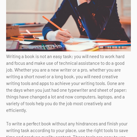
Writing a book is not an easy task; you will need to work hard
and focus and make use of technical assistance to do a good
job. Whether you are a new writer or a pro, whether you are
writing a short novel or a long book, you will need creative
writing tools and apps to achieve your writing tools. Gone are
the days when you just had one typewriter and sheet of paper;
things have changed a lot and now computers, laptops, and a
variety of tools help you do the job most creatively and
efficiently.
To write a perfect book without any hindrances and finish your
writing task according to your place, use the right tools to save