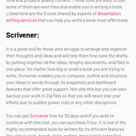
time and produce quality content. These tools are easy to use,
some of them are even free and enable you in writing a book.
Listed here are the 5 tools shared by experts of
dissertation
writing services
that can help you write a book most effectively.
Scrivener:
It is a great tool for those who struggle to arrange and organize
their thoughts and ideas and will help them fine-tune the drafts
by putting together all the ideas, lengthy documents, and files in
one place. No matter how big or small a book you are trying to
write, Scrivener enables you to compose, outline and structure
your ideas in words through its snapshots and dashboard
features that offer great support. Not only this but you can also
backup your work in Zip files so that you will never lose your
efforts due to sudden power cuts or any other disruptions.
You can get
Scrivener
free for 30 days and if you wish to
continue with this tool, you can purchase it too. It is one of the
highly recommended tools for writers for its efficient features
like virtual cock-board, color-coding, manuscript compiling,