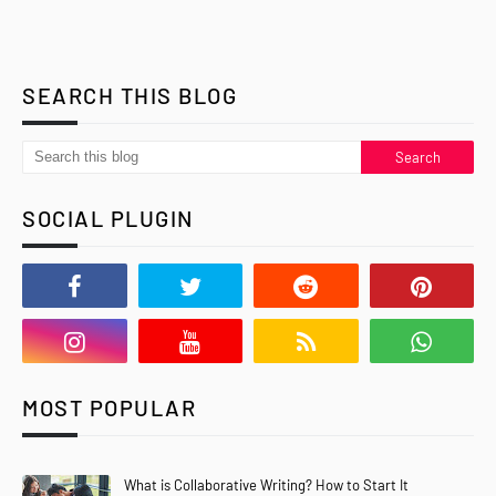
SEARCH THIS BLOG
SOCIAL PLUGIN
MOST POPULAR
What is Collaborative Writing? How to Start It