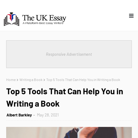
Responsive Advertisement
Home
Writing a Book
Top 5 Tools That Can Help You in Writing a Book
Top 5 Tools That Can Help You in
Writing a Book
Albert Barkley
May 28, 2021