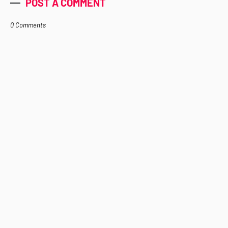
POST A COMMENT
0 Comments