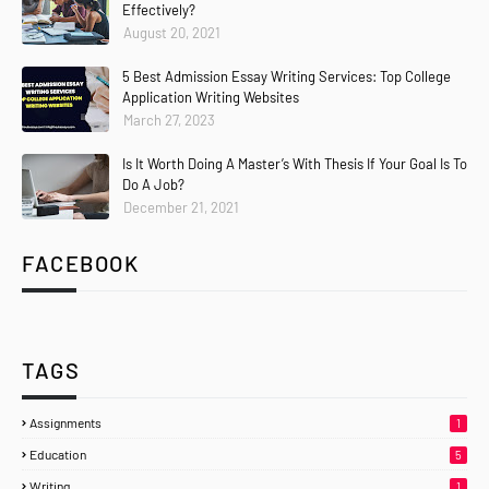
Effectively?
August 20, 2021
5 Best Admission Essay Writing Services: Top College
Application Writing Websites
March 27, 2023
Is It Worth Doing A Master’s With Thesis If Your Goal Is To
Do A Job?
December 21, 2021
FACEBOOK
TAGS
Assignments
1
Education
5
Writing
1