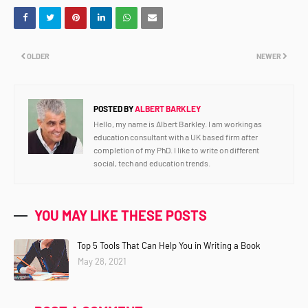
OLDER
NEWER
POSTED BY
ALBERT BARKLEY
Hello, my name is Albert Barkley. I am working as
education consultant with a UK based firm after
completion of my PhD. I like to write on different
social, tech and education trends.
YOU MAY LIKE THESE POSTS
Top 5 Tools That Can Help You in Writing a Book
May 28, 2021