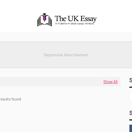
Responsive Advertisement
Show All
results found