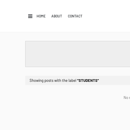
HOME
ABOUT
CONTACT
Showing posts with the label
STUDENTS
No 