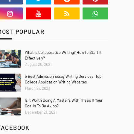
MOST POPULAR
What is Collaborative Writing? How to Start It
Effectively?
August 20, 2021
5 Best Admission Essay Writing Services: Top
College Application Writing Websites
March 27, 2023
Is It Worth Doing A Master’s With Thesis If Your
Goal Is To Do A Job?
December 21, 2021
FACEBOOK