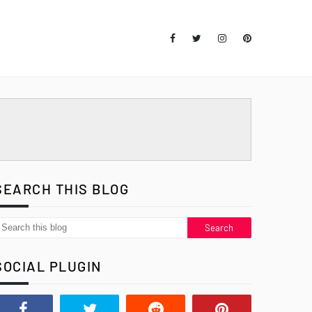
SEARCH THIS BLOG
SOCIAL PLUGIN